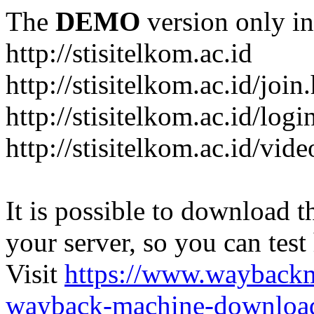
The
DEMO
version only in
http://stisitelkom.ac.id
http://stisitelkom.ac.id/join
http://stisitelkom.ac.id/logi
http://stisitelkom.ac.id/vid
It is possible to download th
your server, so you can test
Visit
https://www.wayback
wayback-machine-download