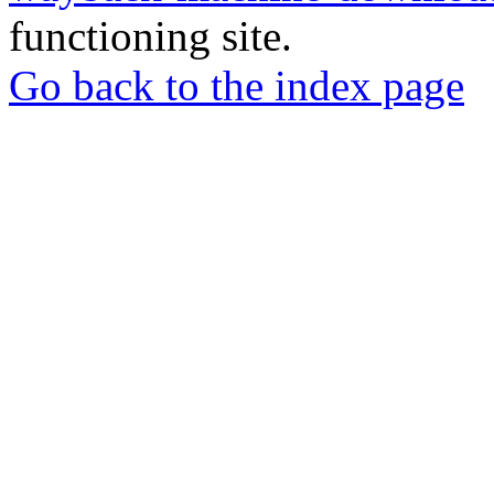
functioning site.
Go back to the index page