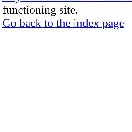
functioning site.
Go back to the index page