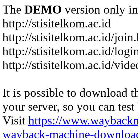
The
DEMO
version only in
http://stisitelkom.ac.id
http://stisitelkom.ac.id/join
http://stisitelkom.ac.id/logi
http://stisitelkom.ac.id/vid
It is possible to download th
your server, so you can test
Visit
https://www.wayback
wayback-machine-download