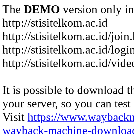
The
DEMO
version only in
http://stisitelkom.ac.id
http://stisitelkom.ac.id/join
http://stisitelkom.ac.id/logi
http://stisitelkom.ac.id/vid
It is possible to download th
your server, so you can test
Visit
https://www.wayback
wayback-machine-download