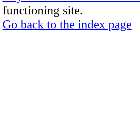
functioning site.
Go back to the index page