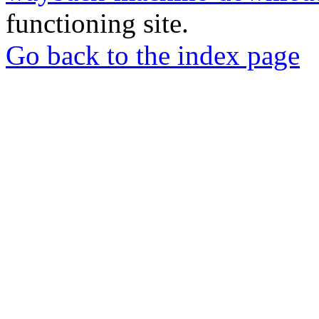
functioning site.
Go back to the index page