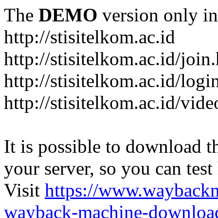
The
DEMO
version only in
http://stisitelkom.ac.id
http://stisitelkom.ac.id/join
http://stisitelkom.ac.id/logi
http://stisitelkom.ac.id/vid
It is possible to download th
your server, so you can test
Visit
https://www.wayback
wayback-machine-download