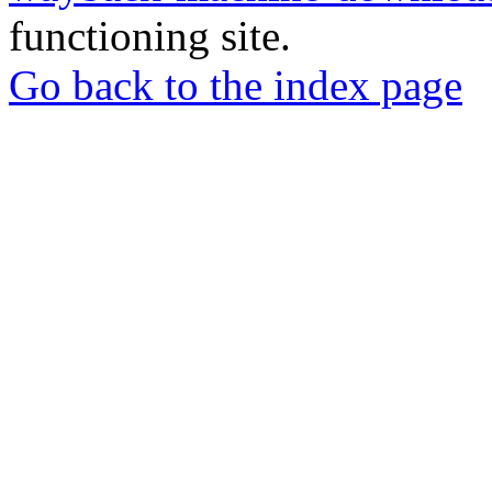
functioning site.
Go back to the index page