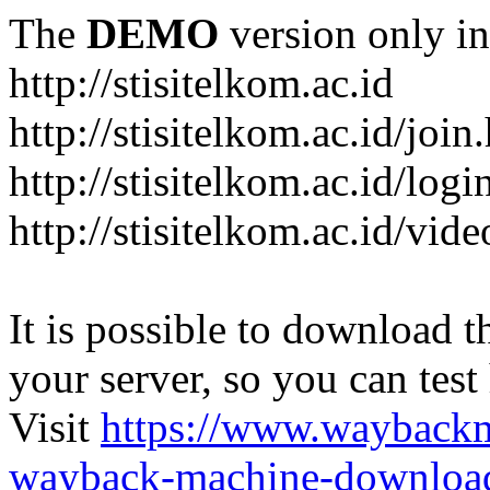
The
DEMO
version only in
http://stisitelkom.ac.id
http://stisitelkom.ac.id/join
http://stisitelkom.ac.id/logi
http://stisitelkom.ac.id/vid
It is possible to download th
your server, so you can test
Visit
https://www.wayback
wayback-machine-download