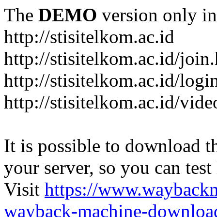
The
DEMO
version only in
http://stisitelkom.ac.id
http://stisitelkom.ac.id/join
http://stisitelkom.ac.id/logi
http://stisitelkom.ac.id/vid
It is possible to download th
your server, so you can test
Visit
https://www.wayback
wayback-machine-download