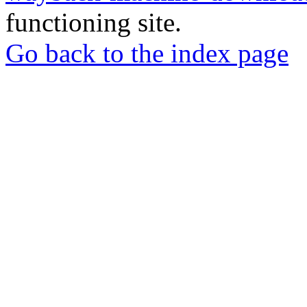
functioning site.
Go back to the index page