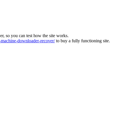
ver, so you can test how the site works.
machine-downloader-recover/
to buy a fully functioning site.