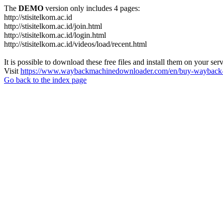
The
DEMO
version only includes 4 pages:
http://stisitelkom.ac.id
http://stisitelkom.ac.id/join.html
http://stisitelkom.ac.id/login.html
http://stisitelkom.ac.id/videos/load/recent.html
It is possible to download these free files and install them on your ser
Visit
https://www.waybackmachinedownloader.com/en/buy-wayback-
Go back to the index page