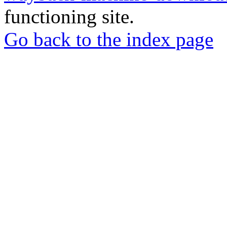
functioning site.
Go back to the index page