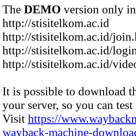
The
DEMO
version only in
http://stisitelkom.ac.id
http://stisitelkom.ac.id/join
http://stisitelkom.ac.id/logi
http://stisitelkom.ac.id/vid
It is possible to download th
your server, so you can test
Visit
https://www.wayback
wayback-machine-download