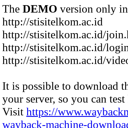
The
DEMO
version only in
http://stisitelkom.ac.id
http://stisitelkom.ac.id/join
http://stisitelkom.ac.id/logi
http://stisitelkom.ac.id/vid
It is possible to download th
your server, so you can test
Visit
https://www.wayback
wayback-machine-download