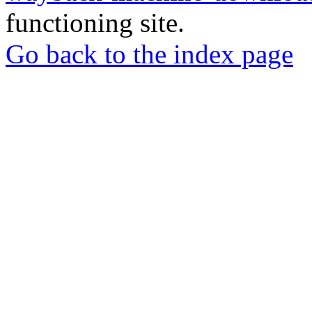
functioning site.
Go back to the index page