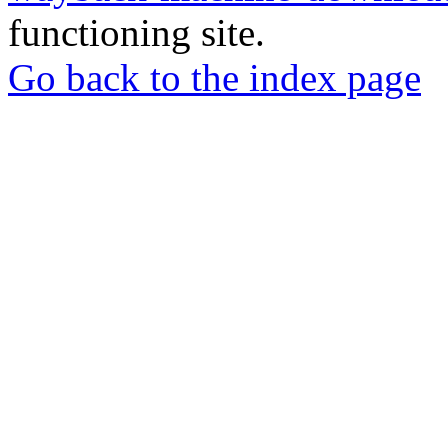
functioning site.
Go back to the index page