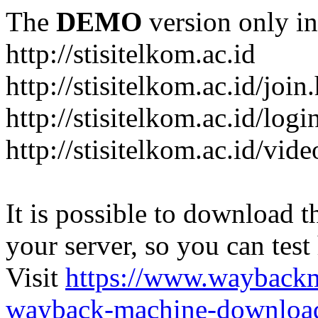
The
DEMO
version only in
http://stisitelkom.ac.id
http://stisitelkom.ac.id/join
http://stisitelkom.ac.id/logi
http://stisitelkom.ac.id/vid
It is possible to download th
your server, so you can test
Visit
https://www.wayback
wayback-machine-download