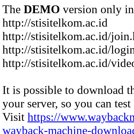
The
DEMO
version only in
http://stisitelkom.ac.id
http://stisitelkom.ac.id/join
http://stisitelkom.ac.id/logi
http://stisitelkom.ac.id/vid
It is possible to download th
your server, so you can test
Visit
https://www.wayback
wayback-machine-download