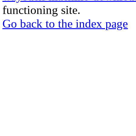
functioning site.
Go back to the index page