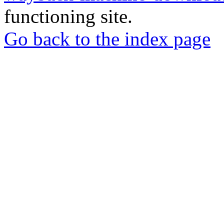
functioning site.
Go back to the index page