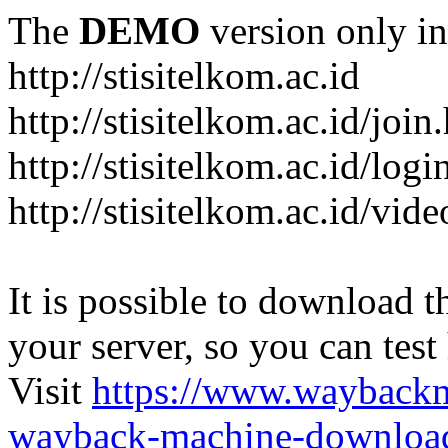
The
DEMO
version only in
http://stisitelkom.ac.id
http://stisitelkom.ac.id/join
http://stisitelkom.ac.id/logi
http://stisitelkom.ac.id/vid
It is possible to download th
your server, so you can test
Visit
https://www.wayback
wayback-machine-download