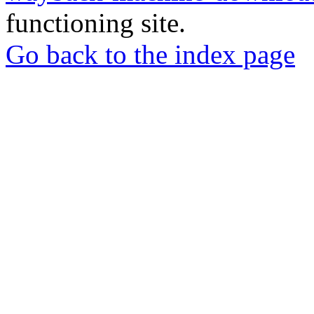
functioning site.
Go back to the index page