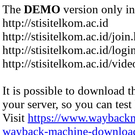
The
DEMO
version only in
http://stisitelkom.ac.id
http://stisitelkom.ac.id/join
http://stisitelkom.ac.id/logi
http://stisitelkom.ac.id/vid
It is possible to download th
your server, so you can test
Visit
https://www.wayback
wayback-machine-download