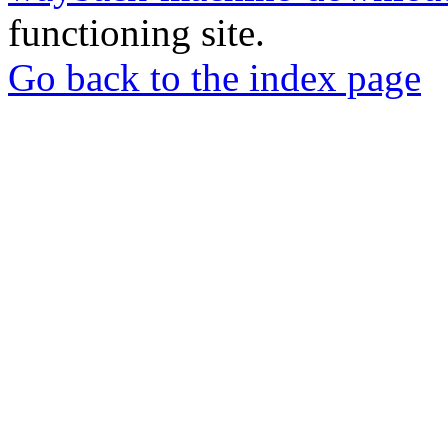
functioning site.
Go back to the index page