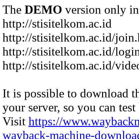
The
DEMO
version only in
http://stisitelkom.ac.id
http://stisitelkom.ac.id/join
http://stisitelkom.ac.id/logi
http://stisitelkom.ac.id/vid
It is possible to download th
your server, so you can test
Visit
https://www.wayback
wayback-machine-download