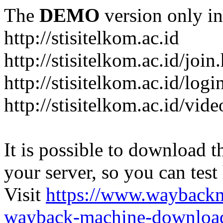
The
DEMO
version only in
http://stisitelkom.ac.id
http://stisitelkom.ac.id/join
http://stisitelkom.ac.id/logi
http://stisitelkom.ac.id/vid
It is possible to download th
your server, so you can test
Visit
https://www.wayback
wayback-machine-download