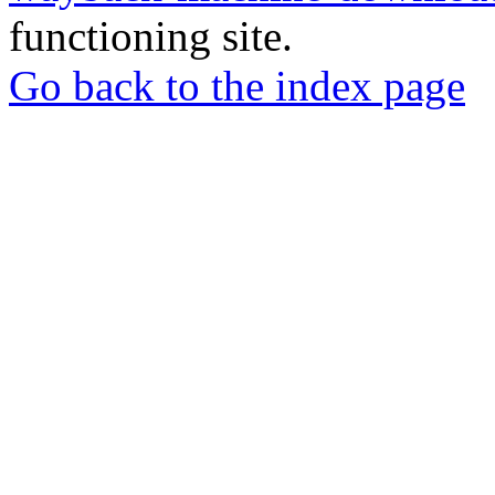
functioning site.
Go back to the index page