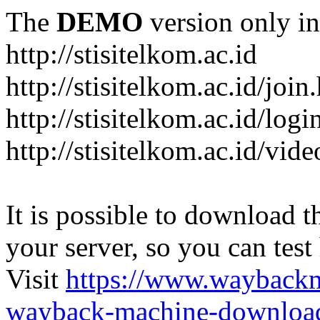
The
DEMO
version only in
http://stisitelkom.ac.id
http://stisitelkom.ac.id/join
http://stisitelkom.ac.id/logi
http://stisitelkom.ac.id/vid
It is possible to download th
your server, so you can test
Visit
https://www.wayback
wayback-machine-download