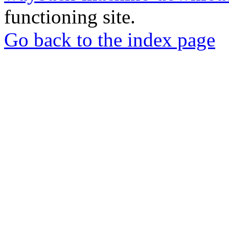
functioning site.
Go back to the index page