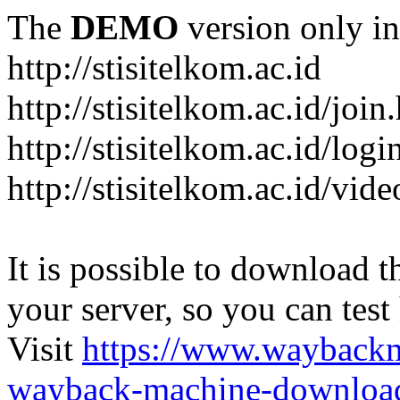
The
DEMO
version only in
http://stisitelkom.ac.id
http://stisitelkom.ac.id/join
http://stisitelkom.ac.id/logi
http://stisitelkom.ac.id/vid
It is possible to download th
your server, so you can test
Visit
https://www.wayback
wayback-machine-download