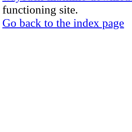
functioning site.
Go back to the index page